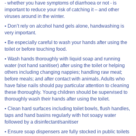
- whether you have symptoms of diarrhoea or not - is
important to reduce your risk of catching it – and other
viruses around in the winter.
• Don’t rely on alcohol hand gels alone, handwashing is
very important.
• Be especially careful to wash your hands after using the
toilet or before touching food.
• Wash hands thoroughly with liquid soap and running
water (not hand sanitiser) after using the toilet or helping
others including changing nappies; handling raw meat;
before meals; and after contact with animals. Adults who
have false nails should pay particular attention to cleaning
these thoroughly. Young children should be supervised to
thoroughly wash their hands after using the toilet.
• Clean hard surfaces including toilet bowls, flush handles,
taps and hand basins regularly with hot soapy water
followed by a disinfectant/sanitiser
• Ensure soap dispensers are fully stocked in public toilets