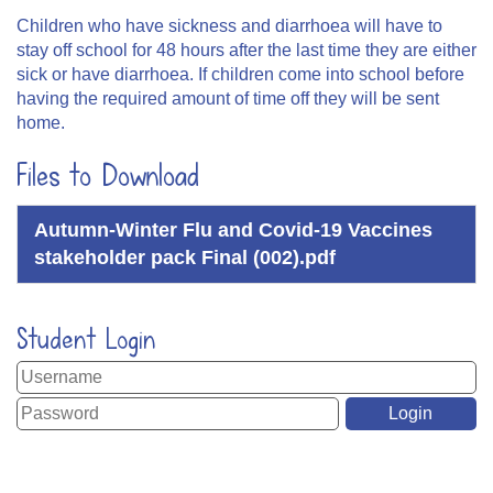
Children who have sickness and diarrhoea will have to
stay off school for 48 hours after the last time they are either
sick or have diarrhoea. If children come into school before
having the required amount of time off they will be sent
home.
Files to Download
Autumn-Winter Flu and Covid-19 Vaccines
stakeholder pack Final (002).pdf
Student Login