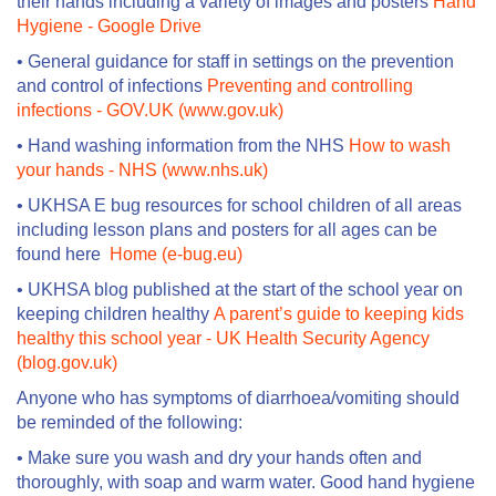
their hands including a variety of images and posters
Hand
Hygiene - Google Drive
• General guidance for staff in settings on the prevention
and control of infections
Preventing and controlling
infections - GOV.UK (www.gov.uk)
• Hand washing information from the NHS
How to wash
your hands - NHS (www.nhs.uk)
• UKHSA E bug resources for school children of all areas
including lesson plans and posters for all ages can be
found here
Home (e-bug.eu)
• UKHSA blog published at the start of the school year on
keeping children healthy
A parent’s guide to keeping kids
healthy this school year - UK Health Security Agency
(blog.gov.uk)
Anyone who has symptoms of diarrhoea/vomiting should
be reminded of the following:
• Make sure you wash and dry your hands often and
thoroughly, with soap and warm water. Good hand hygiene