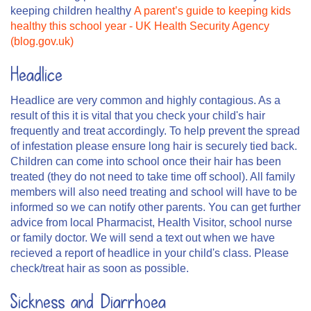
keeping children healthy
A parent’s guide to keeping kids
healthy this school year - UK Health Security Agency
(blog.gov.uk)
Headlice
Headlice are very common and highly contagious. As a
result of this it is vital that you check your child's hair
frequently and treat accordingly. To help prevent the spread
of infestation please ensure long hair is securely tied back.
Children can come into school once their hair has been
treated (they do not need to take time off school). All family
members will also need treating and school will have to be
informed so we can notify other parents. You can get further
advice from local Pharmacist, Health Visitor, school nurse
or family doctor. We will send a text out when we have
recieved a report of headlice in your child's class. Please
check/treat hair as soon as possible.
Sickness and Diarrhoea