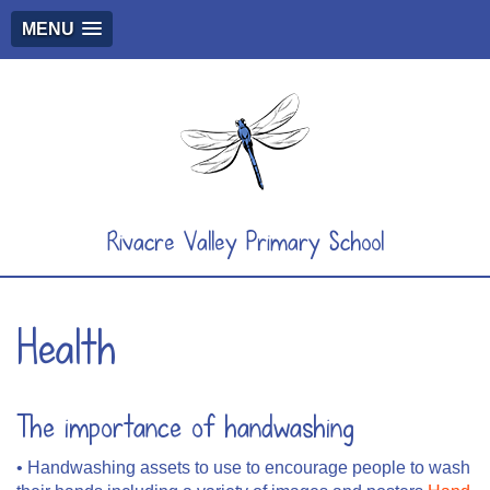
MENU
Rivacre Valley Primary School
Health
The importance of handwashing
• Handwashing assets to use to encourage people to wash