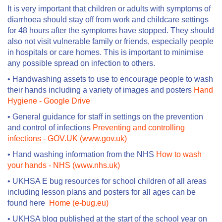
It is very important that children or adults with symptoms of
diarrhoea should stay off from work and childcare settings
for 48 hours after the symptoms have stopped. They should
also not visit vulnerable family or friends, especially people
in hospitals or care homes. This is important to minimise
any possible spread on infection to others.
• Handwashing assets to use to encourage people to wash
their hands including a variety of images and posters
Hand
Hygiene - Google Drive
• General guidance for staff in settings on the prevention
and control of infections
Preventing and controlling
infections - GOV.UK (www.gov.uk)
• Hand washing information from the NHS
How to wash
your hands - NHS (www.nhs.uk)
• UKHSA E bug resources for school children of all areas
including lesson plans and posters for all ages can be
found here
Home (e-bug.eu)
• UKHSA blog published at the start of the school year on