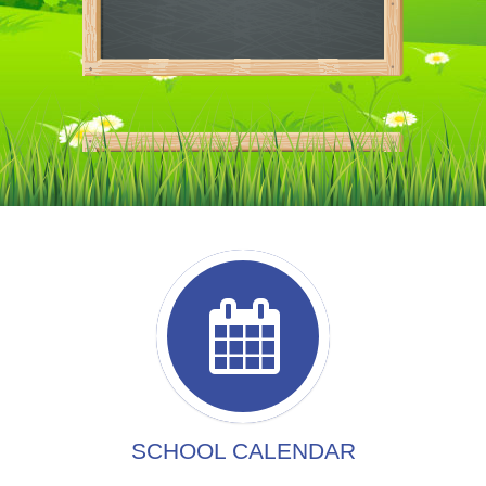
SCHOOL CALENDAR