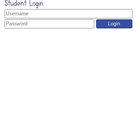
Student Login