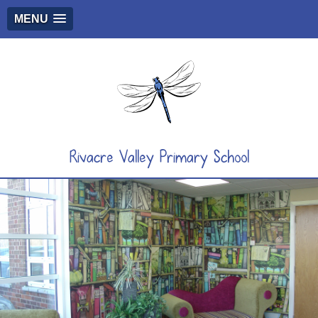
MENU
Rivacre Valley Primary School