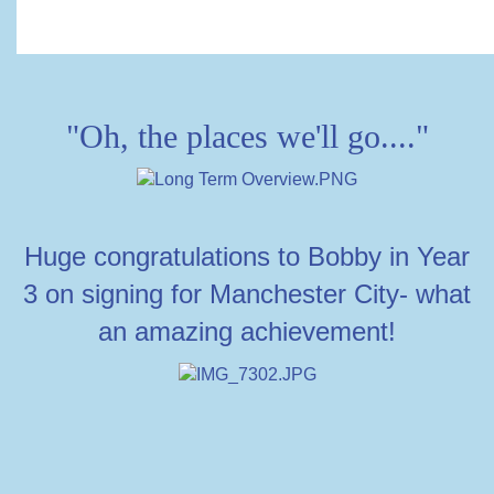
"Oh, the places we'll go...."
Huge congratulations to Bobby in Year
3 on signing for Manchester City- what
an amazing achievement!