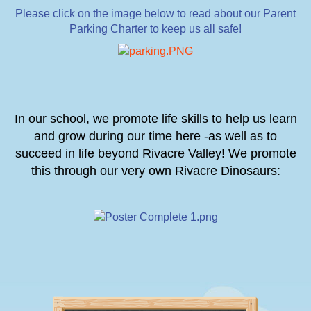
Please click on the image below to read about our Parent
Parking Charter to keep us all safe!
In our school, we promote life skills to help us learn
and grow during our time here -as well as to
succeed in life beyond Rivacre Valley! We promote
this through our very own Rivacre Dinosaurs: