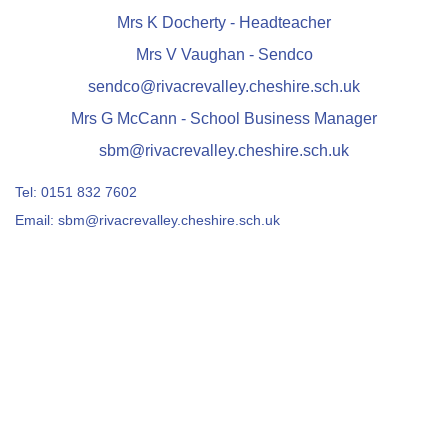
Mrs K Docherty - Headteacher
Mrs V Vaughan - Sendco
sendco@rivacrevalley.cheshire.sch.uk
Mrs G McCann - School Business Manager
sbm@rivacrevalley.cheshire.sch.uk
Tel:
0151 832 7602
Email:
sbm@rivacrevalley.cheshire.sch.uk