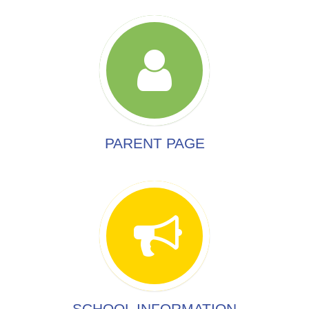
PARENT PAGE
SCHOOL INFORMATION