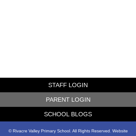
STAFF LOGIN
PARENT LOGIN
SCHOOL BLOGS
© Rivacre Valley Primary School. All Rights Reserved. Website