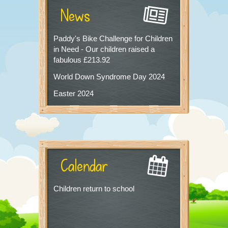
News
Paddy's Bike Challenge for Children
in Need - Our children raised a
fabulous £213.92
World Down Syndrome Day 2024
Easter 2024
Calendar
Children return to school