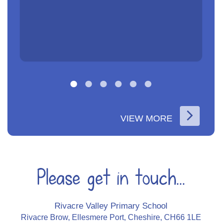
VIEW MORE
Please get in touch...
Rivacre Valley Primary School
Rivacre Brow, Ellesmere Port, Cheshire, CH66 1LE