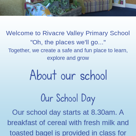
Welcome to Rivacre Valley Primary School
"Oh, the places we'll go..."
Together, we create a safe and fun place to learn,
explore and grow
About our school
Our School Day
Our school day starts at 8.30am. A
breakfast of cereal with fresh milk and
toasted bagel is provided in class for