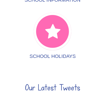
SCHOOL HOLIDAYS
Our Latest Tweets