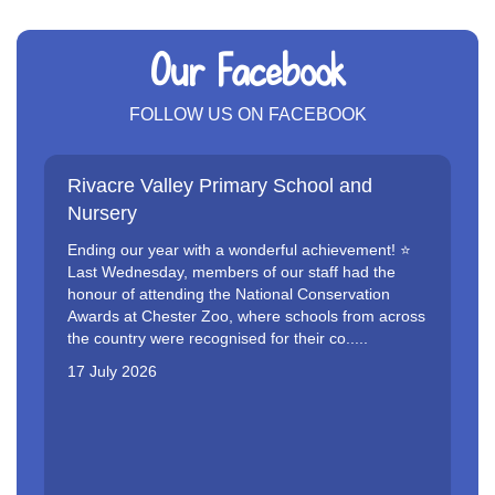
Our Facebook
FOLLOW US ON FACEBOOK
Rivacre Valley Primary School and
Nursery
Ending our year with a wonderful achievement! ⭐️
Last Wednesday, members of our staff had the
honour of attending the National Conservation
Awards at Chester Zoo, where schools from across
the country were recognised for their co.....
17 July 2026