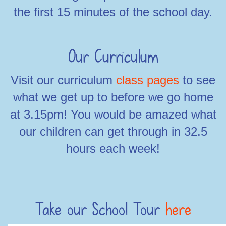
the first 15 minutes of the school day.
Our Curriculum
Visit our curriculum
class pages
to see
what we get up to before we go home
at 3.15pm! You would be amazed what
our children can get through in 32.5
hours each week!
Take our School Tour
here