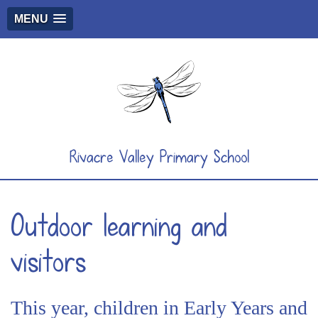
MENU
Rivacre Valley Primary School
Outdoor learning and
visitors
This year, children in Early Years and