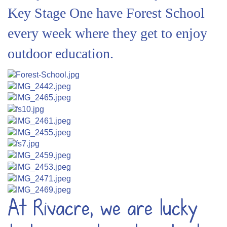
Key Stage One have Forest School
every week where they get to enjoy
outdoor education.
At Rivacre, we are lucky