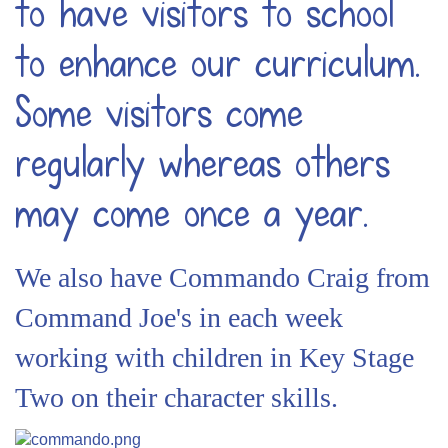
to have visitors to school
to enhance our curriculum.
Some visitors come
regularly whereas others
may come once a year.
We also have Commando Craig from
Command Joe's in each week
working with children in Key Stage
Two on their character skills.