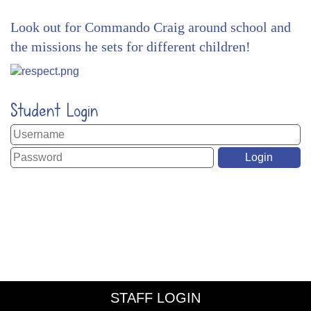
Look out for Commando Craig around school and
the missions he sets for different children!
Student Login
STAFF LOGIN