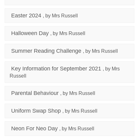
Easter 2024
, by Mrs Russell
Halloween Day
, by Mrs Russell
Summer Reading Challenge
, by Mrs Russell
Key Information for September 2021
, by Mrs
Russell
Parental Behaviour
, by Mrs Russell
Uniform Swap Shop
, by Mrs Russell
Neon For Neo Day
, by Mrs Russell