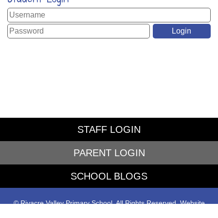
STAFF LOGIN
PARENT LOGIN
SCHOOL BLOGS
© Rivacre Valley Primary School. All Rights Reserved. Website
and VLE by
School Spider