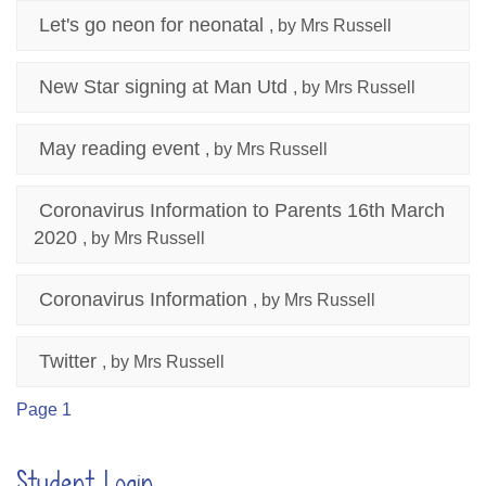
Let's go neon for neonatal
, by Mrs Russell
New Star signing at Man Utd
, by Mrs Russell
May reading event
, by Mrs Russell
Coronavirus Information to Parents 16th March
2020
, by Mrs Russell
Coronavirus Information
, by Mrs Russell
Twitter
, by Mrs Russell
Page 1
Student Login