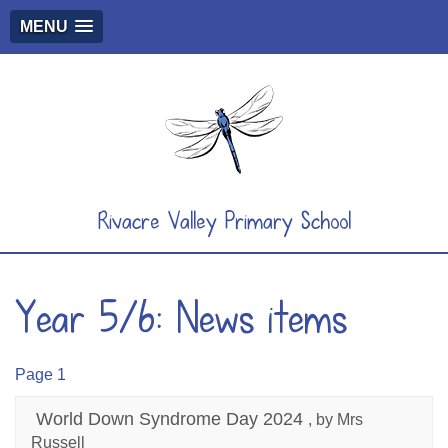
MENU
Rivacre Valley Primary School
Year 5/6: News items
Page 1
World Down Syndrome Day 2024
, by Mrs
Russell